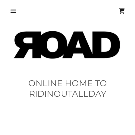
ONLINE HOME TO
RIDINOUTALLDAY