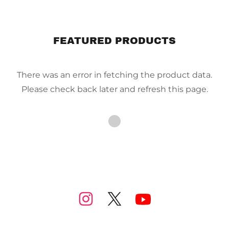
FEATURED PRODUCTS
There was an error in fetching the product data.
Please check back later and refresh this page.