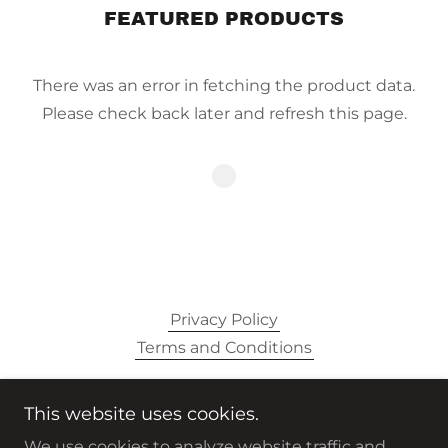
FEATURED PRODUCTS
There was an error in fetching the product data.
Please check back later and refresh this page.
Privacy Policy
Terms and Conditions
This website uses cookies.
#RIDINOUTALLDAY
We use cookies to analyze website traffic and