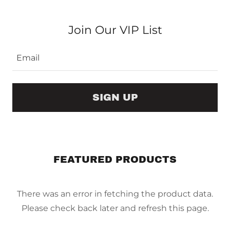
Join Our VIP List
Email
SIGN UP
FEATURED PRODUCTS
There was an error in fetching the product data.
Please check back later and refresh this page.