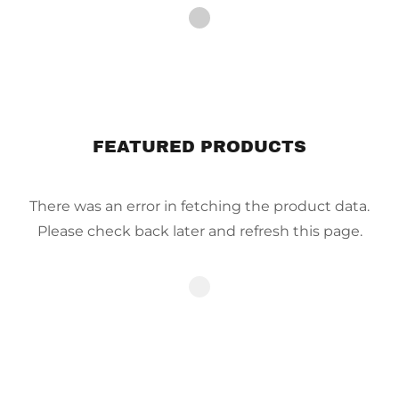
FEATURED PRODUCTS
There was an error in fetching the product data.
Please check back later and refresh this page.